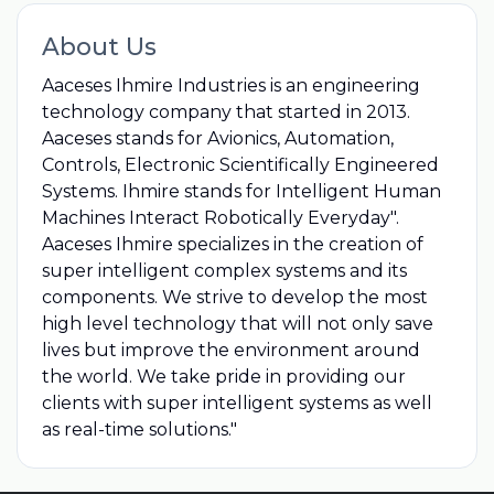
About Us
Aaceses Ihmire Industries is an engineering
technology company that started in 2013.
Aaceses stands for Avionics, Automation,
Controls, Electronic Scientifically Engineered
Systems. Ihmire stands for Intelligent Human
Machines Interact Robotically Everyday".
Aaceses Ihmire specializes in the creation of
super intelligent complex systems and its
components. We strive to develop the most
high level technology that will not only save
lives but improve the environment around
the world. We take pride in providing our
clients with super intelligent systems as well
as real-time solutions."