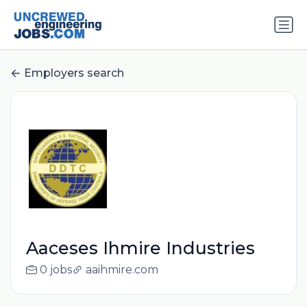
Employers search
Aaceses Ihmire Industries
0 jobs
aaihmire.com