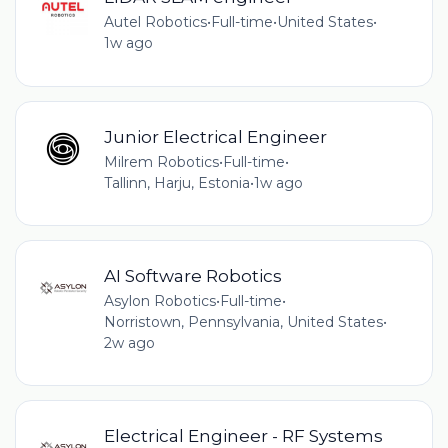
Autel Robotics
•
Full-time
•
United States
•
1w ago
Junior Electrical Engineer
Milrem Robotics
•
Full-time
•
Tallinn, Harju, Estonia
•
1w ago
AI Software Robotics
Asylon Robotics
•
Full-time
•
Norristown, Pennsylvania, United States
•
2w ago
Electrical Engineer - RF Systems