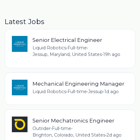
Latest Jobs
Senior Electrical Engineer
Liquid Robotics
•
Full-time
•
Jessup, Maryland, United States
•
19h ago
Mechanical Engineering Manager
Liquid Robotics
•
Full-time
•
Jessup
•
1d ago
Senior Mechatronics Engineer
Outrider
•
Full-time
•
Brighton, Colorado, United States
•
2d ago