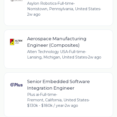
Asylon Robotics
•
Full-time
•
Norristown, Pennsylvania, United States
•
2w ago
Aerospace Manufacturing
Engineer (Composites)
Alten Technology USA
•
Full-time
•
Lansing, Michigan, United States
•
2w ago
Senior Embedded Software
Integration Engineer
Plus ai
•
Full-time
•
Fremont, California, United States
•
$130k - $180k / year
•
2w ago