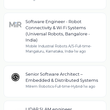
Software Engineer - Robot
Connectivity & Wi Fi Systems
(Universal Robots, Bangalore -
India)
Mobile Industrial Robots A/S
•
Full-time
•
Mangaluru, Karnataka, India
•
1w ago
Senior Software Architect –
Embedded & Distributed Systems
Milrem Robotics
•
Full-time
•
Hybrid
•
1w ago
LIDAR SLAM engineer