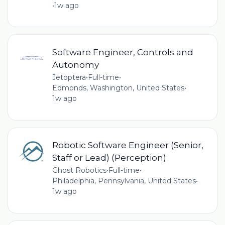
•
1w ago
Software Engineer, Controls and
Autonomy
Jetoptera
•
Full-time
•
Edmonds, Washington, United States
•
1w ago
Robotic Software Engineer (Senior,
Staff or Lead) (Perception)
Ghost Robotics
•
Full-time
•
Philadelphia, Pennsylvania, United States
•
1w ago