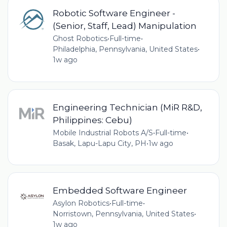
Robotic Software Engineer -
(Senior, Staff, Lead) Manipulation
Ghost Robotics
•
Full-time
•
Philadelphia, Pennsylvania, United States
•
1w ago
Engineering Technician (MiR R&D,
Philippines: Cebu)
Mobile Industrial Robots A/S
•
Full-time
•
Basak, Lapu-Lapu City, PH
•
1w ago
Embedded Software Engineer
Asylon Robotics
•
Full-time
•
Norristown, Pennsylvania, United States
•
1w ago