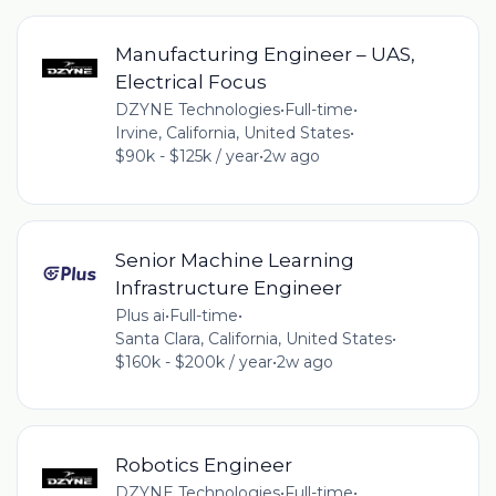
Manufacturing Engineer – UAS,
Electrical Focus
DZYNE Technologies
•
Full-time
•
Irvine, California, United States
•
$90k - $125k / year
•
2w ago
Senior Machine Learning
Infrastructure Engineer
Plus ai
•
Full-time
•
Santa Clara, California, United States
•
$160k - $200k / year
•
2w ago
Robotics Engineer
DZYNE Technologies
•
Full-time
•