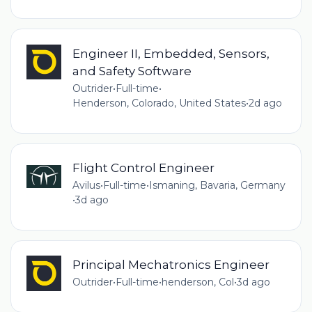
Engineer II, Embedded, Sensors,
and Safety Software
Outrider
•
Full-time
•
Henderson, Colorado, United States
•
2d ago
Flight Control Engineer​
Avilus
•
Full-time
•
Ismaning, Bavaria, Germany
•
3d ago
Principal Mechatronics Engineer
Outrider
•
Full-time
•
henderson, Col
•
3d ago