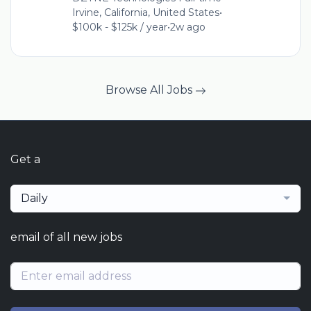
Irvine, California, United States
•
$100k - $125k / year
•
2w ago
Browse All Jobs
Get a
Daily
email of all new jobs