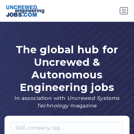
The global hub for
Uncrewed &
Autonomous
Engineering jobs
In association with
Uncrewed Systems
Technology
magazine