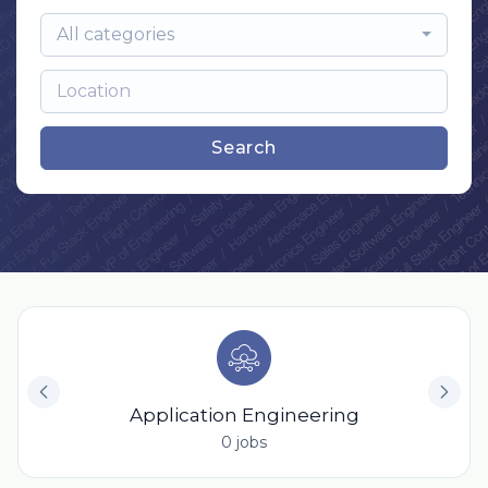
All categories
Search
Application Engineering
0 jobs