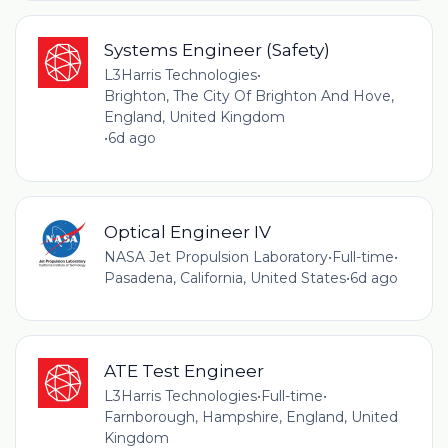
Systems Engineer (Safety)
L3Harris Technologies
•
Brighton, The City Of Brighton And Hove,
England, United Kingdom
•
6d ago
Optical Engineer IV
NASA Jet Propulsion Laboratory
•
Full-time
•
Pasadena, California, United States
•
6d ago
ATE Test Engineer
L3Harris Technologies
•
Full-time
•
Farnborough, Hampshire, England, United
Kingdom