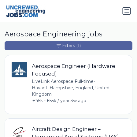
Aerospace Engineering jobs
Filters
(1)
Aerospace Engineer (Hardware
Focused)
LiveLink Aerospace
•
Full-time
•
Havant, Hampshire, England, United
Kingdom
•
£45k - £55k / year
•
3w ago
Aircraft Design Engineer –
Unmanned Aerial Systems (UAS)