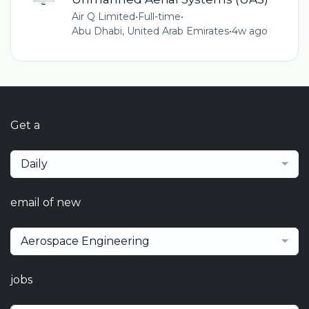
Air Q Limited
•
Full-time
•
Abu Dhabi, United Arab Emirates
•
4w ago
Get a
Daily
email of new
Aerospace Engineering
jobs