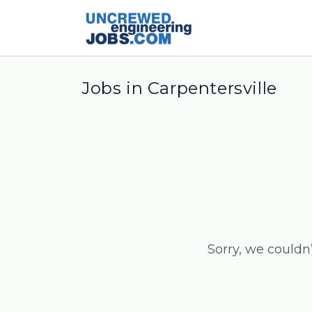
Jobs in Carpentersville
Sorry, we couldn