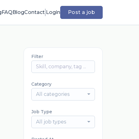
g
FAQ
Blog
Contact
Login
Post a job
Filter
Category
All categories
Job Type
All job types