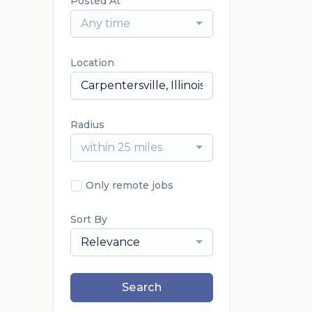
Posted At
Any time
Location
Radius
within 25 miles
Only remote jobs
Sort By
Relevance
Search