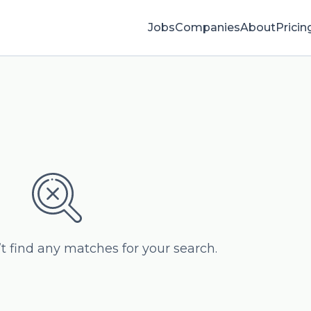
Jobs
Companies
About
Pricin
’t find any matches for your search.