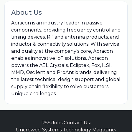
About Us
Abracon is an industry leader in passive
components, providing frequency control and
timing devices, RF and antenna products, and
inductor & connectivity solutions. With service
and quality at the company’s core, Abracon
enables innovative IoT solutions. Abracon
powers the AEL Crystals, Ecliptek, Fox, ILSI,
MMD, Oscilent and ProAnt brands, delivering
the latest technical design support and global
supply chain flexibility to solve customers’
unique challenges.
RSS
•
Jobs
•
Contact Us
•
Uncrewed Systems Technology Magazine
•