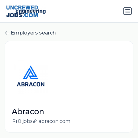
Employers search
Abracon
0 jobs
abracon.com