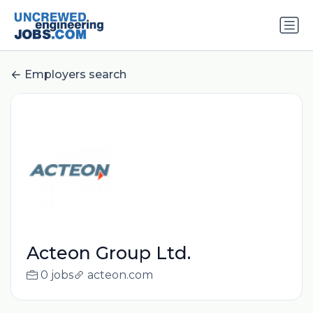
Employers search
Acteon Group Ltd.
0 jobs
acteon.com