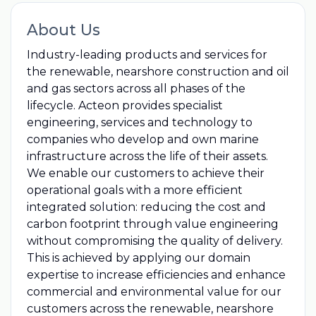
About Us
Industry-leading products and services for
the renewable, nearshore construction and oil
and gas sectors across all phases of the
lifecycle. Acteon provides specialist
engineering, services and technology to
companies who develop and own marine
infrastructure across the life of their assets.
We enable our customers to achieve their
operational goals with a more efficient
integrated solution: reducing the cost and
carbon footprint through value engineering
without compromising the quality of delivery.
This is achieved by applying our domain
expertise to increase efficiencies and enhance
commercial and environmental value for our
customers across the renewable, nearshore