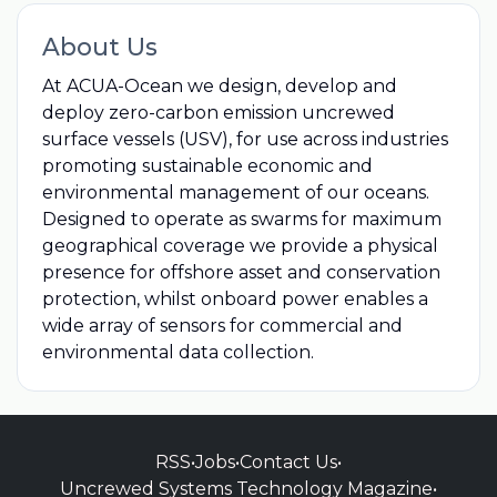
About Us
At ACUA-Ocean we design, develop and
deploy zero-carbon emission uncrewed
surface vessels (USV), for use across industries
promoting sustainable economic and
environmental management of our oceans.
Designed to operate as swarms for maximum
geographical coverage we provide a physical
presence for offshore asset and conservation
protection, whilst onboard power enables a
wide array of sensors for commercial and
environmental data collection.
RSS
•
Jobs
•
Contact Us
•
Uncrewed Systems Technology Magazine
•