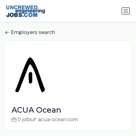
Employers search
ACUA Ocean
0 jobs
acua-ocean.com