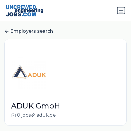
Employers search
ADUK GmbH
0 jobs
aduk.de