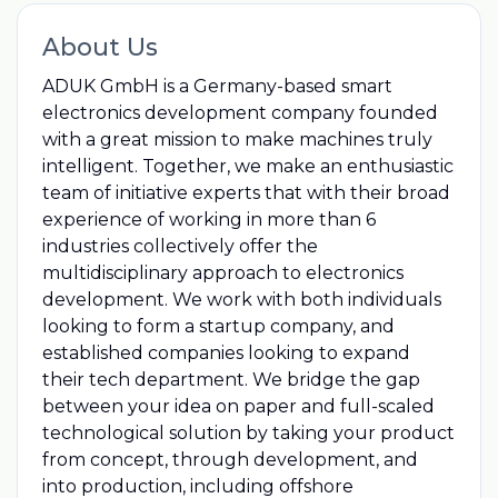
About Us
ADUK GmbH is a Germany-based smart
electronics development company founded
with a great mission to make machines truly
intelligent. Together, we make an enthusiastic
team of initiative experts that with their broad
experience of working in more than 6
industries collectively offer the
multidisciplinary approach to electronics
development. We work with both individuals
looking to form a startup company, and
established companies looking to expand
their tech department. We bridge the gap
between your idea on paper and full-scaled
technological solution by taking your product
from concept, through development, and
into production, including offshore