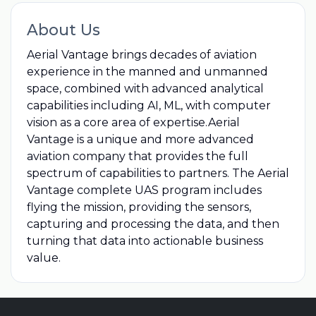
About Us
Aerial Vantage brings decades of aviation
experience in the manned and unmanned
space, combined with advanced analytical
capabilities including AI, ML, with computer
vision as a core area of expertise.Aerial
Vantage is a unique and more advanced
aviation company that provides the full
spectrum of capabilities to partners. The Aerial
Vantage complete UAS program includes
flying the mission, providing the sensors,
capturing and processing the data, and then
turning that data into actionable business
value.