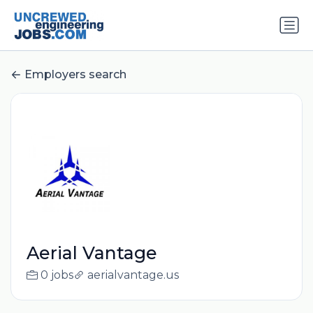
Employers search
Aerial Vantage
0 jobs
aerialvantage.us