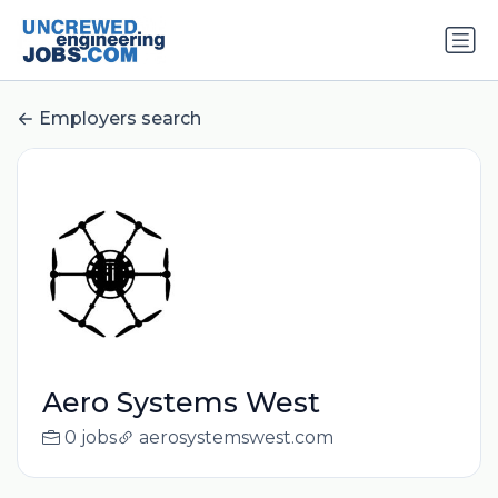
Employers search
Aero Systems West
0 jobs
aerosystemswest.com