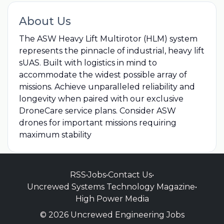
About Us
The ASW Heavy Lift Multirotor (HLM) system
represents the pinnacle of industrial, heavy lift
sUAS. Built with logistics in mind to
accommodate the widest possible array of
missions. Achieve unparalleled reliability and
longevity when paired with our exclusive
DroneCare service plans. Consider ASW
drones for important missions requiring
maximum stability
RSS
•
Jobs
•
Contact Us
•
Uncrewed Systems Technology Magazine
•
High Power Media
© 2026 Uncrewed Engineering Jobs