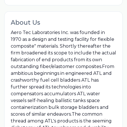
About Us
Aero Tec Laboratories Inc. was founded in
1970 as a design and testing facility for flexible
composite"​ materials. Shortly thereafter the
firm broadened its scope to include the actual
fabrication of end products from its own
outstanding fiber/elastomer composites.From
ambitious beginnings in engineered ATL and
crashworthy fuel cell bladders ATL has
further spread its technologies into
compensators accumulators ATL water
vessels self-healing ballistic tanks space
containerization bulk storage bladders and
scores of similar endeavors.The common
thread among ATL's products is the seeming