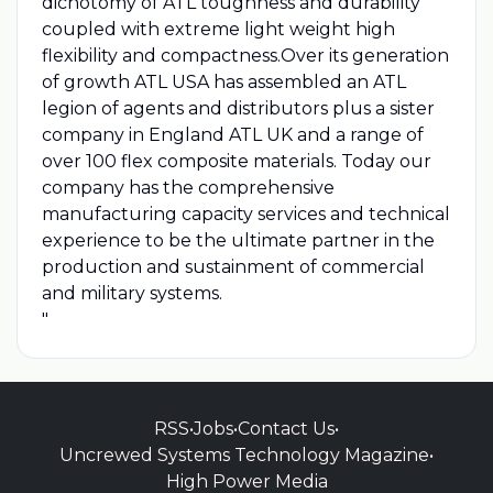
dichotomy of ATL toughness and durability
coupled with extreme light weight high
flexibility and compactness.Over its generation
of growth ATL USA has assembled an ATL
legion of agents and distributors plus a sister
company in England ATL UK and a range of
over 100 flex composite materials. Today our
company has the comprehensive
manufacturing capacity services and technical
experience to be the ultimate partner in the
production and sustainment of commercial
and military systems.
"
RSS
•
Jobs
•
Contact Us
•
Uncrewed Systems Technology Magazine
•
High Power Media