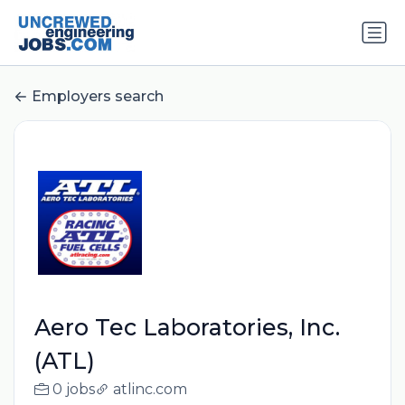
Employers search
Aero Tec Laboratories, Inc.
(ATL)
0 jobs
atlinc.com