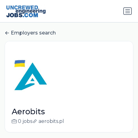
Employers search
Aerobits
0 jobs
aerobits.pl