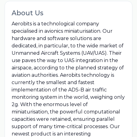
About Us
Aerobits is a technological company
specialised in avionics miniaturisation. Our
hardware and software solutions are
dedicated, in particular, to the wide market of
Unmanned Aircraft Systems (UAV/UAS). Their
use paves the way to UAS integration in the
airspace, according to the planned strategy of
aviation authorities. Aerobits technology is
currently the smallest and fastest
implementation of the ADS-B air traffic
monitoring system in the world, weighing only
2g. With the enormous level of
miniaturisation, the powerful computational
capacities were retained, ensuring parallel
support of many time-critical processes. Our
newest product is an interesting