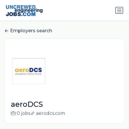
Employers search
aeroDCS
0 jobs
aerodcs.com