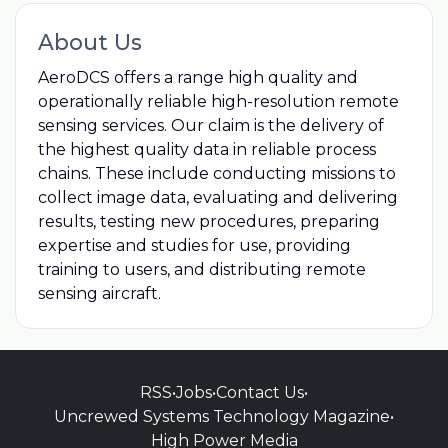
About Us
AeroDCS offers a range high quality and
operationally reliable high-resolution remote
sensing services. Our claim is the delivery of
the highest quality data in reliable process
chains. These include conducting missions to
collect image data, evaluating and delivering
results, testing new procedures, preparing
expertise and studies for use, providing
training to users, and distributing remote
sensing aircraft.
RSS
•
Jobs
•
Contact Us
•
Uncrewed Systems Technology Magazine
•
High Power Media