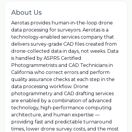
About Us
Aerotas provides human-in-the-loop drone
data processing for surveyors. Aerotas is a
technology-enabled services company that
delivers survey-grade CAD files created from
drone-collected data in days, not weeks. Data
is handled by ASPRS Certified
Photogrammetrists and CAD Technicians in
California who correct errors and perform
quality assurance checks at each step in the
data processing workflow. Drone
photogrammetry and CAD drafting services
are enabled by a combination of advanced
technology, high-performance computing
architecture, and human expertise —
providing fast and predictable turnaround
times, lower drone survey costs, and the most