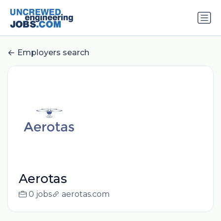
Employers search
Aerotas
0 jobs
aerotas.com