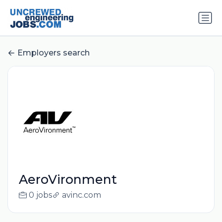
Employers search
AeroVironment
0 jobs
avinc.com