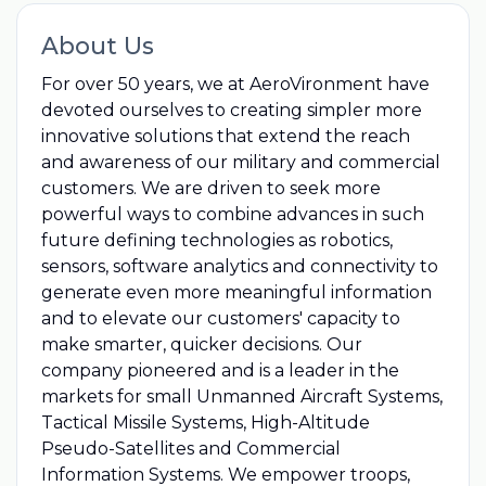
About Us
For over 50 years, we at AeroVironment have
devoted ourselves to creating simpler more
innovative solutions that extend the reach
and awareness of our military and commercial
customers. We are driven to seek more
powerful ways to combine advances in such
future defining technologies as robotics,
sensors, software analytics and connectivity to
generate even more meaningful information
and to elevate our customers' capacity to
make smarter, quicker decisions. Our
company pioneered and is a leader in the
markets for small Unmanned Aircraft Systems,
Tactical Missile Systems, High-Altitude
Pseudo-Satellites and Commercial
Information Systems. We empower troops,