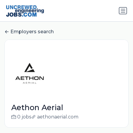
Employers search
Aethon Aerial
0 jobs
aethonaerial.com