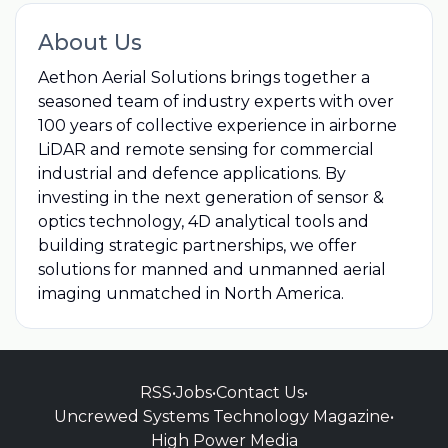
About Us
Aethon Aerial Solutions brings together a
seasoned team of industry experts with over
100 years of collective experience in airborne
LiDAR and remote sensing for commercial
industrial and defence applications. By
investing in the next generation of sensor &
optics technology, 4D analytical tools and
building strategic partnerships, we offer
solutions for manned and unmanned aerial
imaging unmatched in North America.
RSS
•
Jobs
•
Contact Us
•
Uncrewed Systems Technology Magazine
•
High Power Media