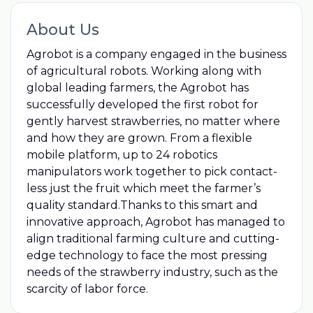
About Us
Agrobot is a company engaged in the business
of agricultural robots. Working along with
global leading farmers, the Agrobot has
successfully developed the first robot for
gently harvest strawberries, no matter where
and how they are grown. From a flexible
mobile platform, up to 24 robotics
manipulators work together to pick contact-
less just the fruit which meet the farmer’s
quality standard.Thanks to this smart and
innovative approach, Agrobot has managed to
align traditional farming culture and cutting-
edge technology to face the most pressing
needs of the strawberry industry, such as the
scarcity of labor force.