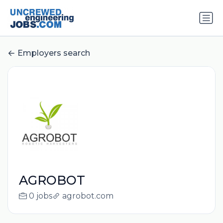
Employers search
AGROBOT
0 jobs
agrobot.com