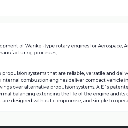
elopment of Wankel-type rotary engines for Aerospace, A
manufacturing processes,
propulsion systems that are reliable, versatile and delive
nternal combustion engines deliver compact vehicle in
ngs over alternative propulsion systems. AIE´s patented
ermal balancing extending the life of the engine and it
t are designed without compromise, and simple to opera