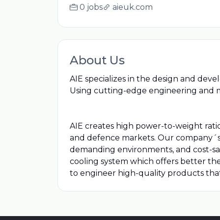
0 jobs
aieuk.com
About Us
AIE specializes in the design and dev
Using cutting-edge engineering and 
AIE creates high power-to-weight ratio 
and defence markets. Our company´s i
demanding environments, and cost-savi
cooling system which offers better th
to engineer high-quality products tha