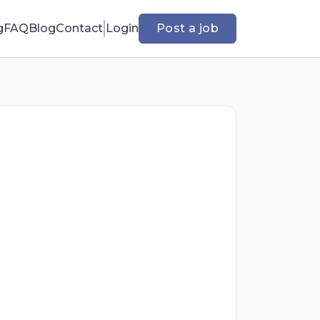
g
FAQ
Blog
Contact
Login
Post a job