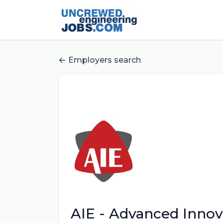
Employers search
AIE - Advanced Innova