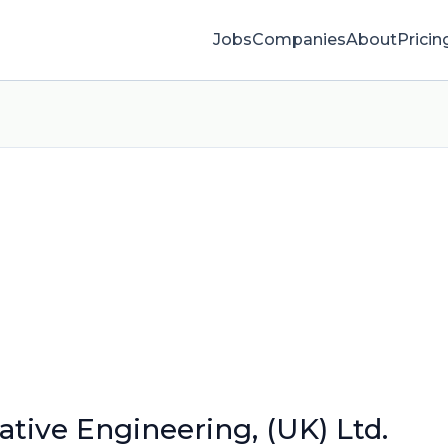
Jobs
Companies
About
Pricin
tive Engineering, (UK) Ltd.