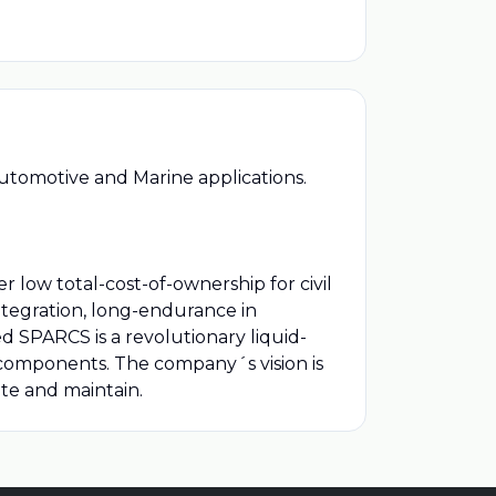
utomotive and Marine applications.
r low total-cost-of-ownership for civil
tegration, long-endurance in
 SPARCS is a revolutionary liquid-
s components. The company´s vision is
te and maintain.