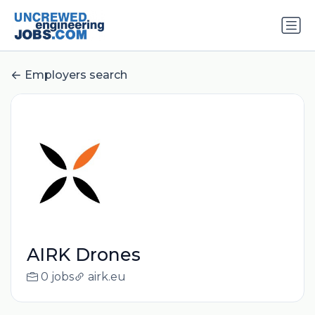
Employers search
AIRK Drones
0 jobs
airk.eu