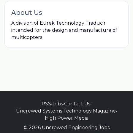
About Us
A division of Eurek Technology Traducir
intended for the design and manufacture of
multicopters
RSS
•
Jobs
•
Contact Us
•
Uncrewed Systems Technology Magazine
•
High Power Media
© 2026 Uncrewed Engineering Jobs