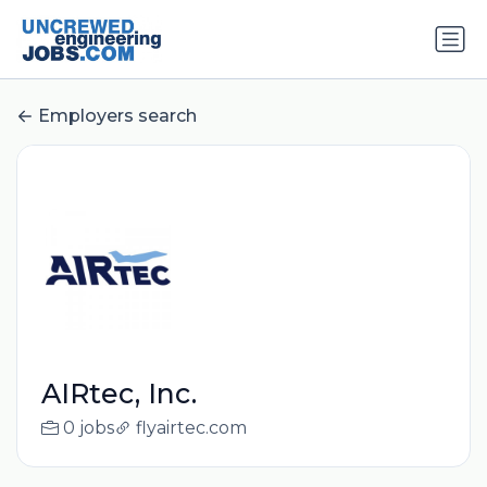
Employers search
AIRtec, Inc.
0 jobs
flyairtec.com