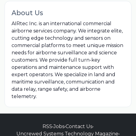
About Us
AIRtec Inc. is an international commercial
airborne services company. We integrate elite,
cutting edge technology and sensors on
commercial platforms to meet unique mission
needs for airborne surveillance and science
customers. We provide full turn-key
operations and maintenance support with
expert operators. We specialize in land and
maritime surveillance, communication and
data relay, range safety, and airborne
telemetry.
RSS
•
Jobs
•
Contact Us
•
Uncrewed Systems Technology Magazine
•