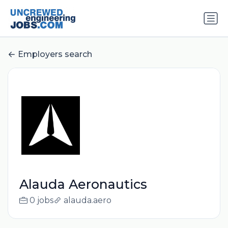
Employers search
Alauda Aeronautics
0 jobs
alauda.aero