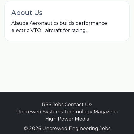
About Us
Alauda Aeronautics builds performance
electric VTOL aircraft for racing.
RSS
•
Jobs
•
Contact Us
•
Uncrewed Systems Technology Magazine
•
High Power Media
© 2026 Uncrewed Engineering Jobs