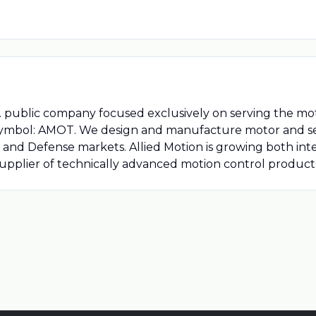
.S. public company focused exclusively on serving the mot
symbol: AMOT. We design and manufacture motor and se
 and Defense markets. Allied Motion is growing both int
supplier of technically advanced motion control produc