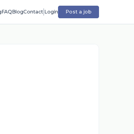
g
FAQ
Blog
Contact
Login
Post a job