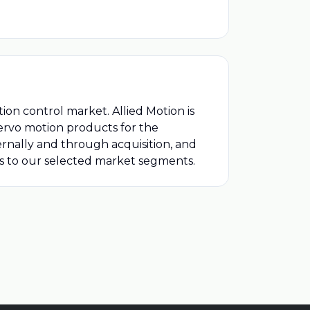
ion control market. Allied Motion is
rvo motion products for the
ernally and through acquisition, and
ts to our selected market segments.