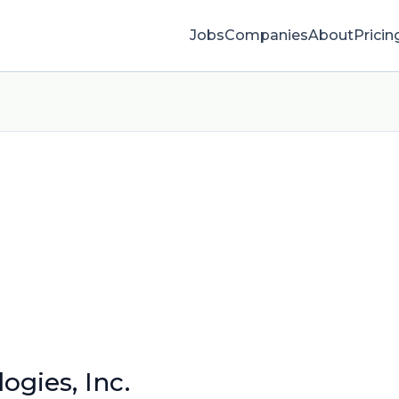
Jobs
Companies
About
Pricin
ogies, Inc.