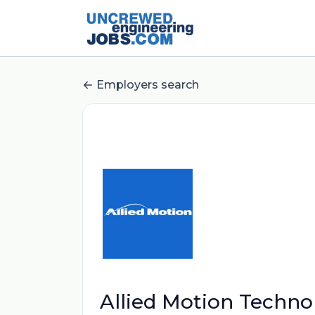
Employers search
Allied Motion Technol