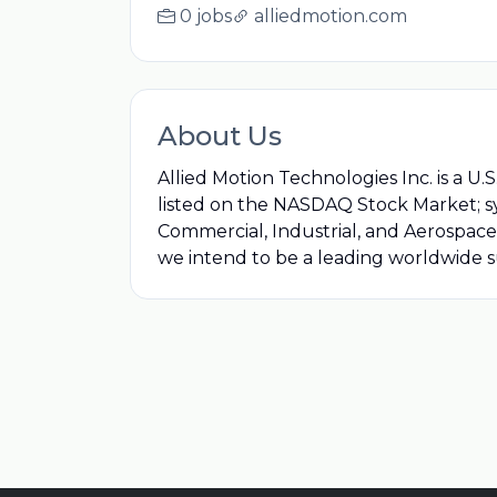
0 jobs
alliedmotion.com
About Us
Allied Motion Technologies Inc. is a U
listed on the NASDAQ Stock Market; 
Commercial, Industrial, and Aerospace
we intend to be a leading worldwide 