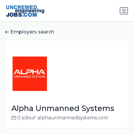
Employers search
Alpha Unmanned Systems
0 jobs
alphaunmannedsystems.com