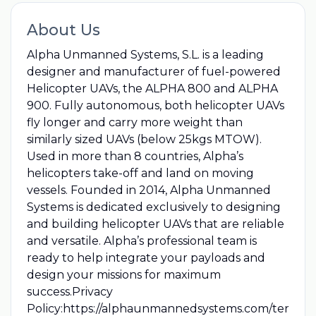
About Us
Alpha Unmanned Systems, S.L. is a leading
designer and manufacturer of fuel-powered
Helicopter UAVs, the ALPHA 800 and ALPHA
900. Fully autonomous, both helicopter UAVs
fly longer and carry more weight than
similarly sized UAVs (below 25kgs MTOW).
Used in more than 8 countries, Alpha’s
helicopters take-off and land on moving
vessels. Founded in 2014, Alpha Unmanned
Systems is dedicated exclusively to designing
and building helicopter UAVs that are reliable
and versatile. Alpha’s professional team is
ready to help integrate your payloads and
design your missions for maximum
success.Privacy
Policy:https://alphaunmannedsystems.com/ter