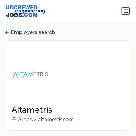
Employers search
Altametris
0 jobs
altametris.com