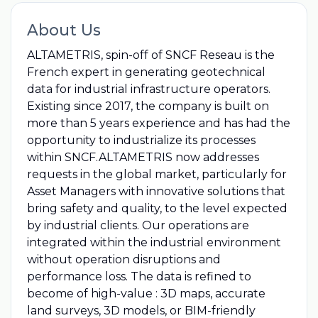
About Us
ALTAMETRIS, spin-off of SNCF Reseau is the
French expert in generating geotechnical
data for industrial infrastructure operators.
Existing since 2017, the company is built on
more than 5 years experience and has had the
opportunity to industrialize its processes
within SNCF.ALTAMETRIS now addresses
requests in the global market, particularly for
Asset Managers with innovative solutions that
bring safety and quality, to the level expected
by industrial clients. Our operations are
integrated within the industrial environment
without operation disruptions and
performance loss. The data is refined to
become of high-value : 3D maps, accurate
land surveys, 3D models, or BIM-friendly