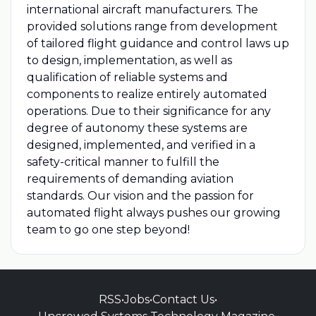
international aircraft manufacturers. The
provided solutions range from development
of tailored flight guidance and control laws up
to design, implementation, as well as
qualification of reliable systems and
components to realize entirely automated
operations. Due to their significance for any
degree of autonomy these systems are
designed, implemented, and verified in a
safety-critical manner to fulfill the
requirements of demanding aviation
standards. Our vision and the passion for
automated flight always pushes our growing
team to go one step beyond!
RSS
•
Jobs
•
Contact Us
•