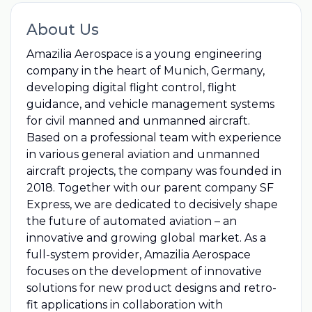
About Us
Amazilia Aerospace is a young engineering
company in the heart of Munich, Germany,
developing digital flight control, flight
guidance, and vehicle management systems
for civil manned and unmanned aircraft.
Based on a professional team with experience
in various general aviation and unmanned
aircraft projects, the company was founded in
2018. Together with our parent company SF
Express, we are dedicated to decisively shape
the future of automated aviation – an
innovative and growing global market. As a
full-system provider, Amazilia Aerospace
focuses on the development of innovative
solutions for new product designs and retro-
fit applications in collaboration with