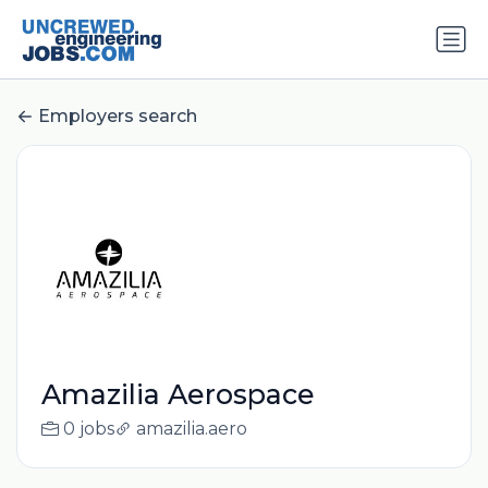
Employers search
Amazilia Aerospace
0 jobs
amazilia.aero