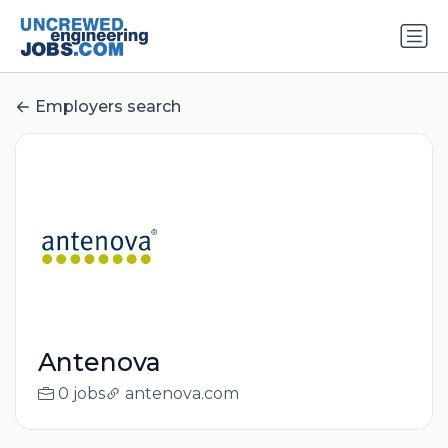
Employers search
Antenova
0 jobs
antenova.com