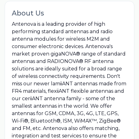
About Us
Antenova is a leading provider of high
performing standard antennas and radio
antenna modules for wireless M2M and
consumer electronic devices. Antenova's
market proven gigaNOVA® range of standard
antennas and RADIONOVA® RF antenna
solutions are ideally suited for a broad range
of wireless connectivity requirements. Don't
miss our newer lamiiANT antennas made from
FR4 materials, flexiiANT flexible antennas and
our ceriiANT antenna family - some of the
smallest antennas in the world. We offer
antennas for GSM, CDMA, 3G, 4G, LTE, GPS,
Wi-Fi®, Bluetooth®, ISM, WiMAX™, ZigBee®
and FM, etc. Antenova also offers matching,
integration and test services to ensure the