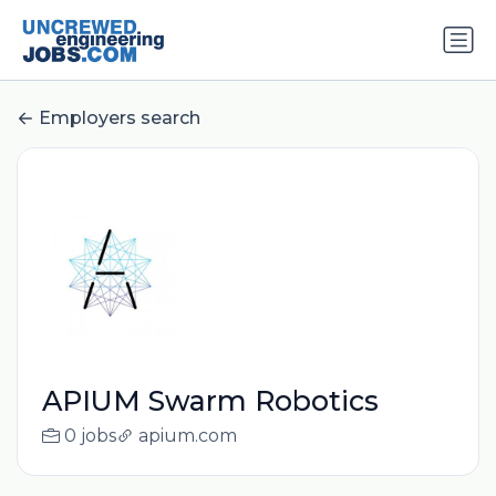
Employers search
APIUM Swarm Robotics
0 jobs
apium.com