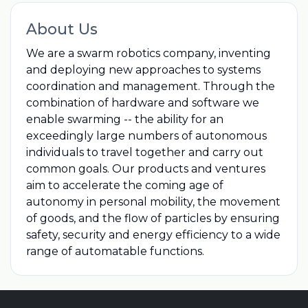
About Us
We are a swarm robotics company, inventing
and deploying new approaches to systems
coordination and management. Through the
combination of hardware and software we
enable swarming -- the ability for an
exceedingly large numbers of autonomous
individuals to travel together and carry out
common goals. Our products and ventures
aim to accelerate the coming age of
autonomy in personal mobility, the movement
of goods, and the flow of particles by ensuring
safety, security and energy efficiency to a wide
range of automatable functions.