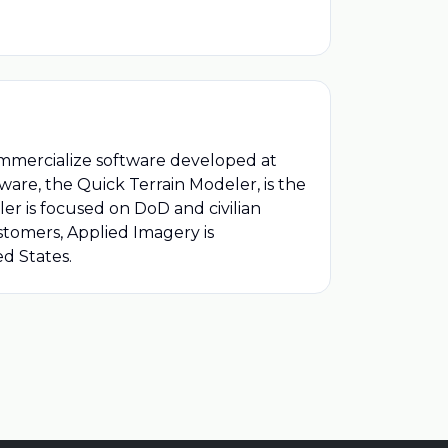
ommercialize software developed at
ware, the Quick Terrain Modeler, is the
er is focused on DoD and civilian
tomers, Applied Imagery is
ed States.