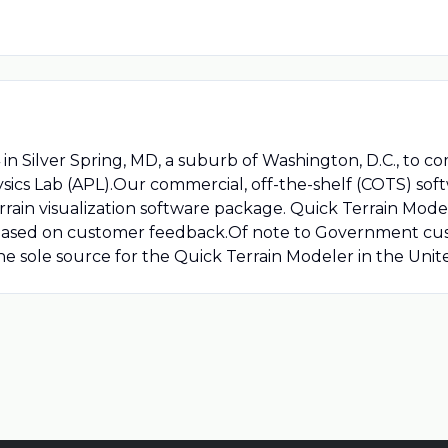
n Silver Spring, MD, a suburb of Washington, D.C., to c
sics Lab (APL).Our commercial, off-the-shelf (COTS) soft
rain visualization software package. Quick Terrain Model
 based on customer feedback.Of note to Government cus
the sole source for the Quick Terrain Modeler in the Unit