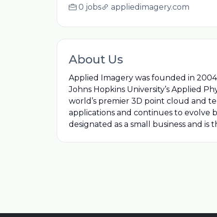
0 jobs
appliedimagery.com
About Us
Applied Imagery was founded in 2004 i
Johns Hopkins University’s Applied Phy
world’s premier 3D point cloud and ter
applications and continues to evolve
designated as a small business and is 