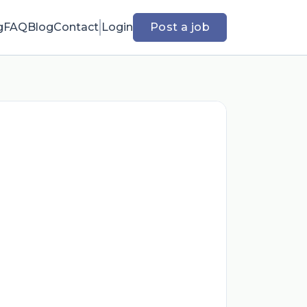
g
FAQ
Blog
Contact
Login
Post a job