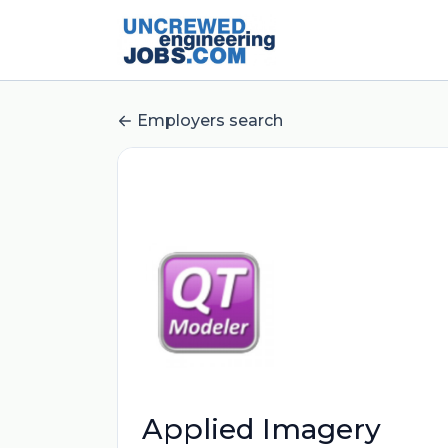
Employers search
Applied Imagery