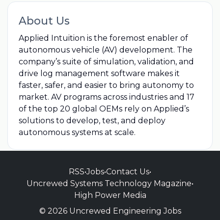
About Us
Applied Intuition is the foremost enabler of
autonomous vehicle (AV) development. The
company’s suite of simulation, validation, and
drive log management software makes it
faster, safer, and easier to bring autonomy to
market. AV programs across industries and 17
of the top 20 global OEMs rely on Applied’s
solutions to develop, test, and deploy
autonomous systems at scale.
RSS
•
Jobs
•
Contact Us
•
Uncrewed Systems Technology Magazine
•
High Power Media
© 2026 Uncrewed Engineering Jobs