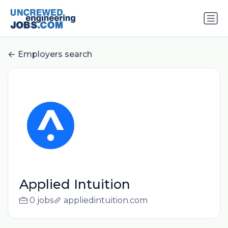
Employers search
Applied Intuition
0 jobs
appliedintuition.com