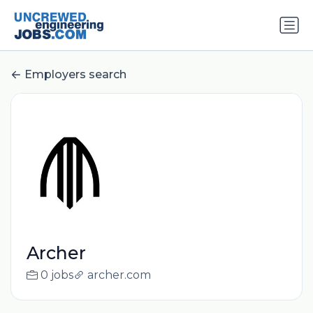
Employers search
Archer
0 jobs
archer.com