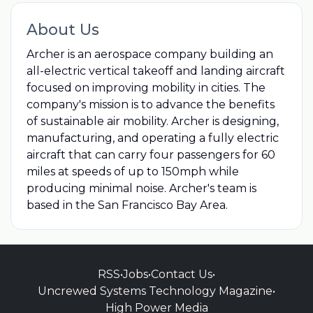
About Us
Archer is an aerospace company building an
all-electric vertical takeoff and landing aircraft
focused on improving mobility in cities. The
company's mission is to advance the benefits
of sustainable air mobility. Archer is designing,
manufacturing, and operating a fully electric
aircraft that can carry four passengers for 60
miles at speeds of up to 150mph while
producing minimal noise. Archer's team is
based in the San Francisco Bay Area.
RSS
•
Jobs
•
Contact Us
•
Uncrewed Systems Technology Magazine
•
High Power Media