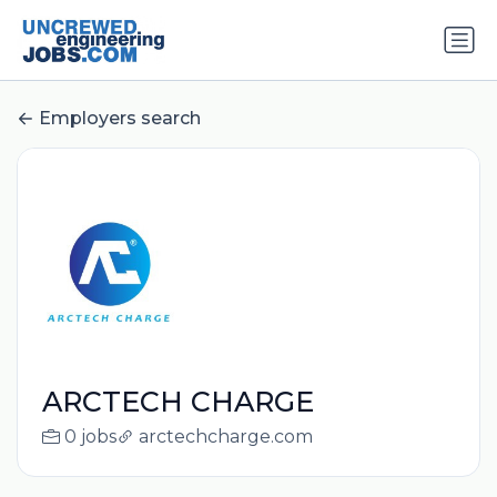
Employers search
ARCTECH CHARGE
0 jobs
arctechcharge.com