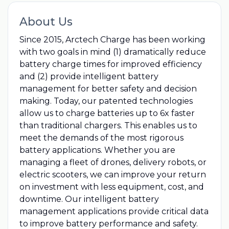
About Us
Since 2015, Arctech Charge has been working
with two goals in mind (1) dramatically reduce
battery charge times for improved efficiency
and (2) provide intelligent battery
management for better safety and decision
making. Today, our patented technologies
allow us to charge batteries up to 6x faster
than traditional chargers. This enables us to
meet the demands of the most rigorous
battery applications. Whether you are
managing a fleet of drones, delivery robots, or
electric scooters, we can improve your return
on investment with less equipment, cost, and
downtime. Our intelligent battery
management applications provide critical data
to improve battery performance and safety.