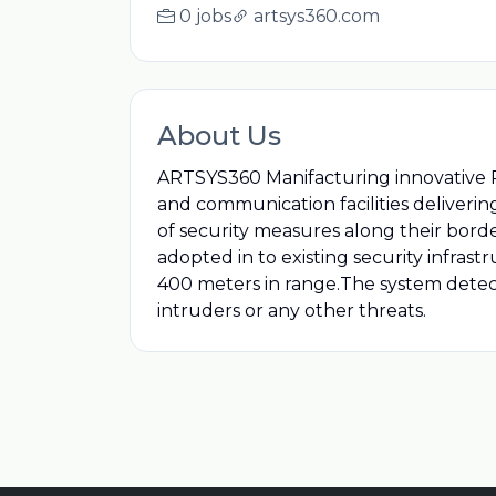
0 jobs
artsys360.com
About Us
ARTSYS360 Manifacturing innovative 
and communication facilities deliveri
of security measures along their borders
adopted in to existing security infra
400 meters in range.The system detect
intruders or any other threats.