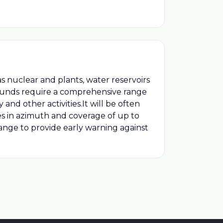
nuclear and plants, water reservoirs
pounds require a comprehensive range
 and other activities.It will be often
es in azimuth and coverage of up to
ange to provide early warning against