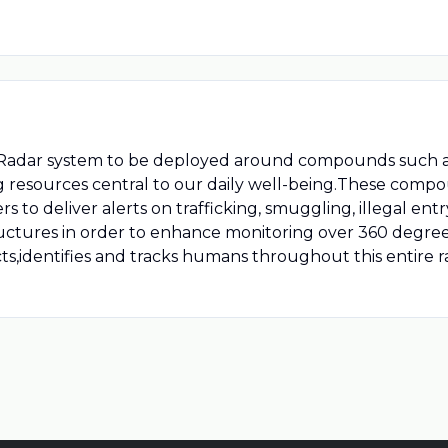
Radar system to be deployed around compounds such as 
ng resources central to our daily well-being.These com
 to deliver alerts on trafficking, smuggling, illegal entry
structures in order to enhance monitoring over 360 degre
s,identifies and tracks humans throughout this entire r