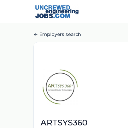
Employers search
ARTSYS360