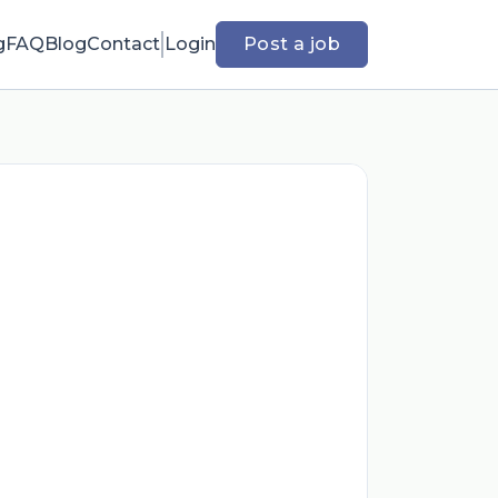
g
FAQ
Blog
Contact
Login
Post a job