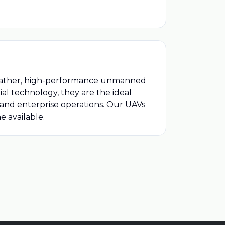
weather, high-performance unmanned
al technology, they are the ideal
, and enterprise operations. Our UAVs
 available.