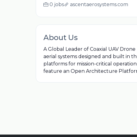
0 jobs
ascentaerosystems.com
About Us
A Global Leader of Coaxial UAV Dron
aerial systems designed and built in 
platforms for mission-critical operatio
feature an Open Architecture Platfor