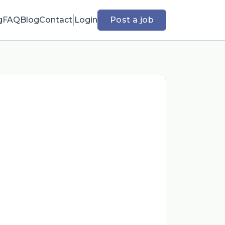
g
FAQ
Blog
Contact
Login
Post a job