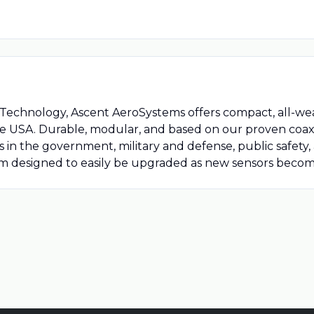
e Technology, Ascent AeroSystems offers compact, all-
the USA. Durable, modular, and based on our proven coaxi
ns in the government, military and defense, public safety
m designed to easily be upgraded as new sensors become