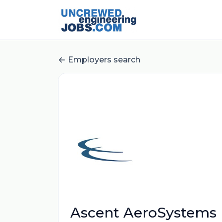
Employers search
Ascent AeroSystems