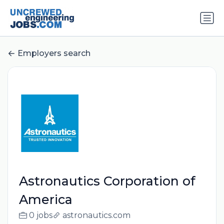
Employers search
Astronautics Corporation of
America
0 jobs
astronautics.com