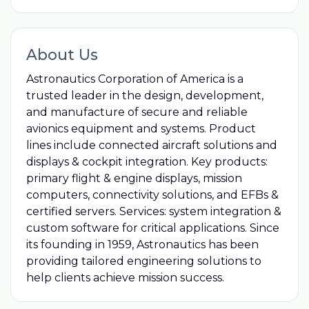
About Us
Astronautics Corporation of America is a
trusted leader in the design, development,
and manufacture of secure and reliable
avionics equipment and systems. Product
lines include connected aircraft solutions and
displays & cockpit integration. Key products:
primary flight & engine displays, mission
computers, connectivity solutions, and EFBs &
certified servers. Services: system integration &
custom software for critical applications. Since
its founding in 1959, Astronautics has been
providing tailored engineering solutions to
help clients achieve mission success.