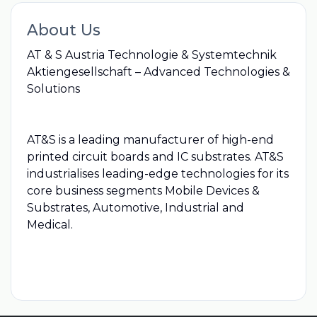
About Us
AT & S Austria Technologie & Systemtechnik
Aktiengesellschaft – Advanced Technologies &
Solutions
AT&S is a leading manufacturer of high-end
printed circuit boards and IC substrates. AT&S
industrialises leading-edge technologies for its
core business segments Mobile Devices &
Substrates, Automotive, Industrial and
Medical.