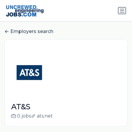
Employers search
AT&S
0 jobs
ats.net