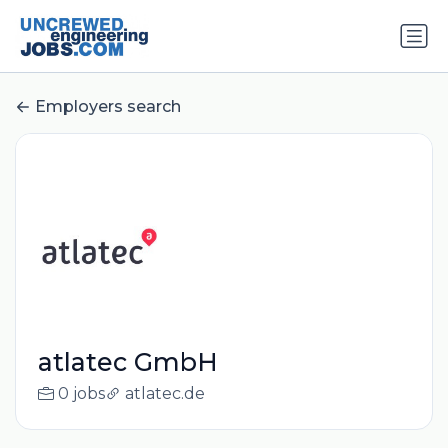
Employers search
atlatec GmbH
0 jobs
atlatec.de