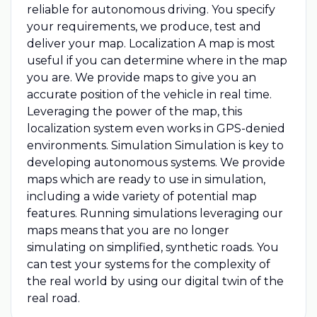
reliable for autonomous driving. You specify
your requirements, we produce, test and
deliver your map. Localization A map is most
useful if you can determine where in the map
you are. We provide maps to give you an
accurate position of the vehicle in real time.
Leveraging the power of the map, this
localization system even works in GPS-denied
environments. Simulation Simulation is key to
developing autonomous systems. We provide
maps which are ready to use in simulation,
including a wide variety of potential map
features. Running simulations leveraging our
maps means that you are no longer
simulating on simplified, synthetic roads. You
can test your systems for the complexity of
the real world by using our digital twin of the
real road.