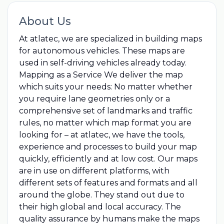
About Us
At atlatec, we are specialized in building maps
for autonomous vehicles. These maps are
used in self-driving vehicles already today.
Mapping as a Service We deliver the map
which suits your needs: No matter whether
you require lane geometries only or a
comprehensive set of landmarks and traffic
rules, no matter which map format you are
looking for – at atlatec, we have the tools,
experience and processes to build your map
quickly, efficiently and at low cost. Our maps
are in use on different platforms, with
different sets of features and formats and all
around the globe. They stand out due to
their high global and local accuracy. The
quality assurance by humans make the maps