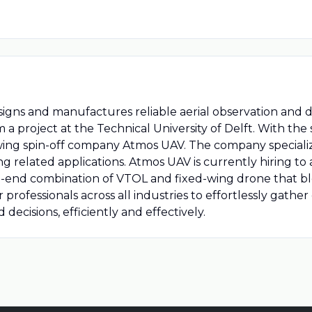
igns and manufactures reliable aerial observation and d
om a project at the Technical University of Delft. With the
owing spin-off company Atmos UAV. The company specialize
ng related applications. Atmos UAV is currently hiring t
igh-end combination of VTOL and fixed-wing drone that b
rofessionals across all industries to effortlessly gather
cisions, efficiently and effectively.