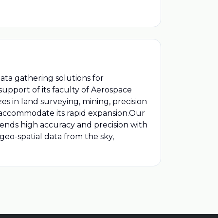
ata gathering solutions for
 support of its faculty of Aerospace
s in land surveying, mining, precision
o accommodate its rapid expansion.Our
lends high accuracy and precision with
 geo-spatial data from the sky,