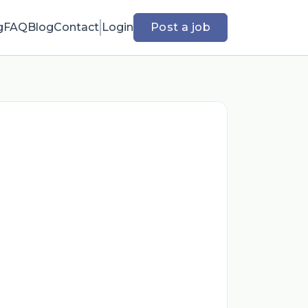
g
FAQ
Blog
Contact
Login
Post a job