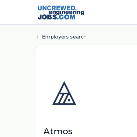
Employers search
Atmos