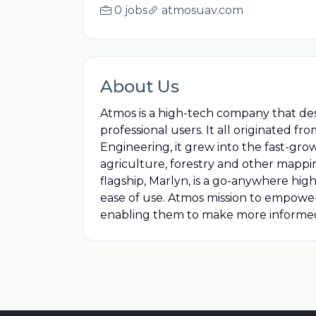
0 jobs
atmosuav.com
About Us
Atmos is a high-tech company that des
professional users. It all originated fr
Engineering, it grew into the fast-gr
agriculture, forestry and other mappi
flagship, Marlyn, is a go-anywhere​ h
ease of use. Atmos mission to empower p
enabling them to make more informed de