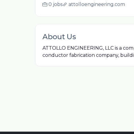
0 jobs
attolloengineering.com
About Us
ATTOLLO ENGINEERING, LLC is a compan
conductor fabrication company, buildin