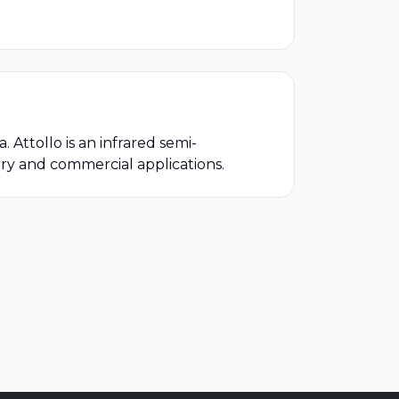
ttollo is an infrared semi-
ary and commercial applications.