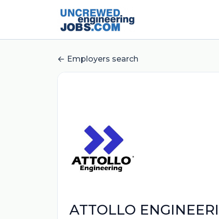
Employers search
ATTOLLO ENGINEERI