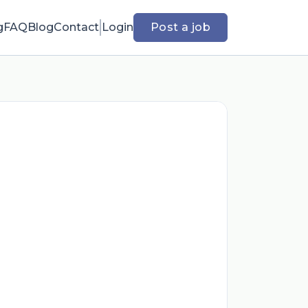
g
FAQ
Blog
Contact
Login
Post a job