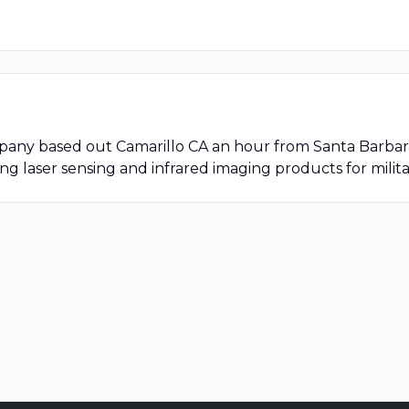
y based out Camarillo CA an hour from Santa Barbara. A
g laser sensing and infrared imaging products for milit