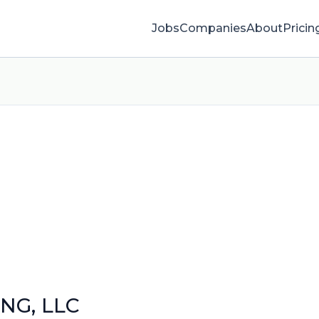
Jobs
Companies
About
Pricin
NG, LLC