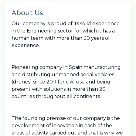
About Us
Our company is proud of its solid experience
in the Engineering sector for which it has a
human team with more than 30 years of
experience.
Pioneering company in Spain manufacturing
and distributing unmanned aerial vehicles
(drones) since 2011 for civil use and being
present with solutions in more than 20
countries throughout all continents.
The founding premise of our company is the
development of innovation in each of the
areas of activity carried out and that is why we