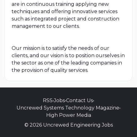
are in continuous training applying new
techniques and offering innovative services
such as integrated project and construction
management to our clients.
Our mission is to satisfy the needs of our
clients, and our vision is to position ourselves in
the sector as one of the leading companies in
the provision of quality services.
RSS
•
Jobs
•
Contact Us
•
Uncrewed Systems Technology Magazine
•
High Power Media
© 2026 Uncrewed Engineering Jobs