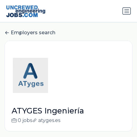
Employers search
ATYGES Ingeniería
0 jobs
atyges.es