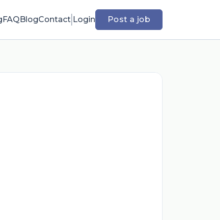
g
FAQ
Blog
Contact
Login
Post a job