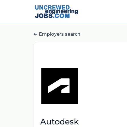
Employers search
Autodesk