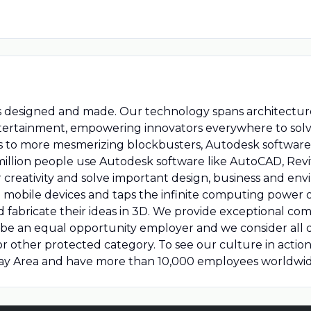
s designed and made. Our technology spans architecture
tertainment, empowering innovators everywhere to solv
s to more mesmerizing blockbusters, Autodesk software
million people use Autodesk software like AutoCAD, Revit
creativity and solve important design, business and en
mobile devices and taps the infinite computing power 
nd fabricate their ideas in 3D. We provide exceptional 
to be an equal opportunity employer and we consider all 
us or other protected category. To see our culture in act
Bay Area and have more than 10,000 employees worldwid