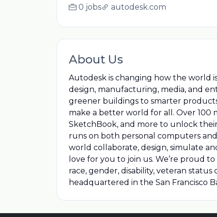
0 jobs
autodesk.com
About Us
Autodesk is changing how the world i
design, manufacturing, media, and en
greener buildings to smarter product
make a better world for all. Over 100 
SketchBook, and more to unlock their 
runs on both personal computers and 
world collaborate, design, simulate a
love for you to join us. We’re proud 
race, gender, disability, veteran stat
headquartered in the San Francisco 