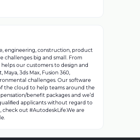
, engineering, construction, product
e challenges big and small. From
 helps our customers to design and
, Maya, 3ds Max, Fusion 360,
vironmental challenges. Our software
of the cloud to help teams around the
compensation/benefit packages and we’d
qualiﬁed applicants without regard to
ion, check out #AutodeskLife.We are
e.