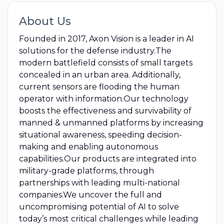
About Us
Founded in 2017, Axon Vision is a leader in AI
solutions for the defense industry.The
modern battlefield consists of small targets
concealed in an urban area. Additionally,
current sensors are flooding the human
operator with information.Our technology
boosts the effectiveness and survivability of
manned & unmanned platforms by increasing
situational awareness, speeding decision-
making and enabling autonomous
capabilities.Our products are integrated into
military-grade platforms, through
partnerships with leading multi-national
companies.We uncover the full and
uncompromising potential of AI to solve
today’s most critical challenges while leading