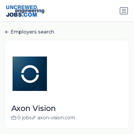
Employers search
Axon Vision
0 jobs
axon-vision.com