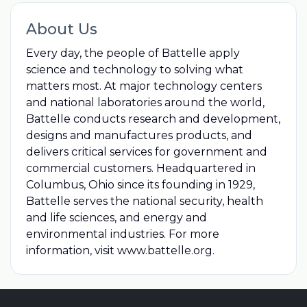
About Us
Every day, the people of Battelle apply
science and technology to solving what
matters most. At major technology centers
and national laboratories around the world,
Battelle conducts research and development,
designs and manufactures products, and
delivers critical services for government and
commercial customers. Headquartered in
Columbus, Ohio since its founding in 1929,
Battelle serves the national security, health
and life sciences, and energy and
environmental industries. For more
information, visit www.battelle.org.