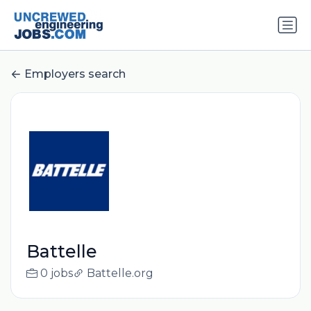
Employers search
Battelle
0 jobs
Battelle.org