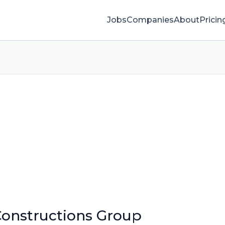
Jobs
Companies
About
Pricin
onstructions Group