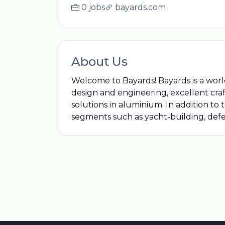
0 jobs
bayards.com
About Us
Welcome to Bayards! Bayards is a worl
design and engineering, excellent craf
solutions in aluminium. In addition to
segments such as yacht-building, defen