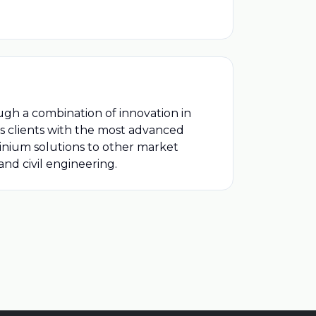
ugh a combination of innovation in
ts clients with the most advanced
minium solutions to other market
nd civil engineering.