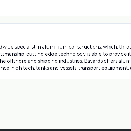
dwide specialist in aluminium constructions, which, thro
tsmanship, cutting edge technology, is able to provide i
 the offshore and shipping industries, Bayards offers alu
ce, high tech, tanks and vessels, transport equipment, a