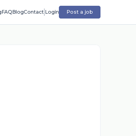
g
FAQ
Blog
Contact
Login
Post a job