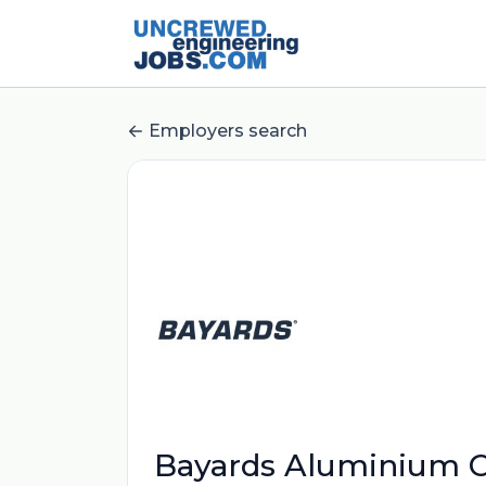
Employers search
Bayards Aluminium C