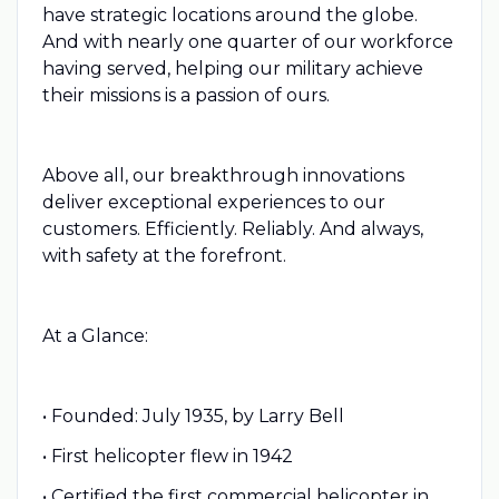
have strategic locations around the globe.
And with nearly one quarter of our workforce
having served, helping our military achieve
their missions is a passion of ours.
Above all, our breakthrough innovations
deliver exceptional experiences to our
customers. Efficiently. Reliably. And always,
with safety at the forefront.
At a Glance:
• Founded: July 1935, by Larry Bell
• First helicopter flew in 1942
• Certified the first commercial helicopter in