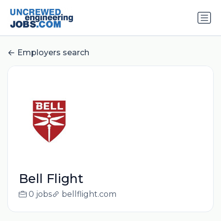
Employers search
Bell Flight
0 jobs
bellflight.com