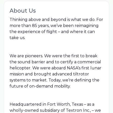
About Us
Thinking above and beyond is what we do. For
more than 85 years, we’ve been reimagining
the experience of flight – and where it can
take us.
We are pioneers. We were the first to break
the sound barrier and to certify a commercial
helicopter. We were aboard NASA’s first lunar
mission and brought advanced tiltrotor
systems to market. Today, we’re defining the
future of on-demand mobility.
Headquartered in Fort Worth, Texas – as a
wholly-owned subsidiary of Textron Inc., – we