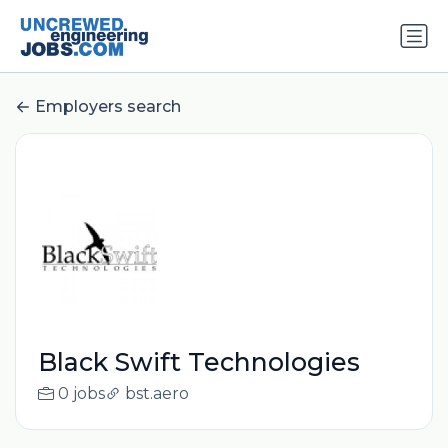
Employers search
Black Swift Technologies
0 jobs
bst.aero