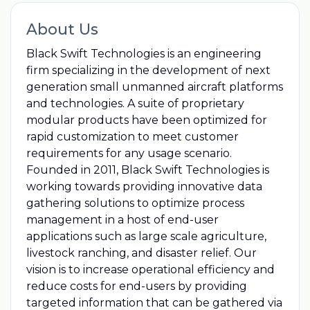
About Us
Black Swift Technologies is an engineering
firm specializing in the development of next
generation small unmanned aircraft platforms
and technologies. A suite of proprietary
modular products have been optimized for
rapid customization to meet customer
requirements for any usage scenario.
Founded in 2011, Black Swift Technologies is
working towards providing innovative data
gathering solutions to optimize process
management in a host of end-user
applications such as large scale agriculture,
livestock ranching, and disaster relief. Our
vision is to increase operational efficiency and
reduce costs for end-users by providing
targeted information that can be gathered via