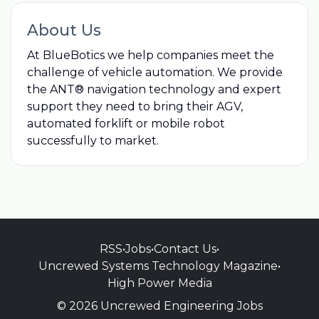
About Us
At BlueBotics we help companies meet the
challenge of vehicle automation. We provide
the ANT® navigation technology and expert
support they need to bring their AGV,
automated forklift or mobile robot
successfully to market.
RSS
•
Jobs
•
Contact Us
•
Uncrewed Systems Technology Magazine
•
High Power Media
© 2026 Uncrewed Engineering Jobs