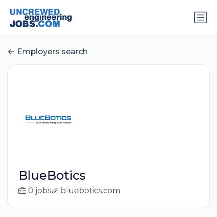
Employers search
BlueBotics
0 jobs
bluebotics.com