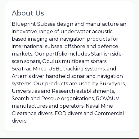
About Us
Blueprint Subsea design and manufacture an
innovative range of underwater acoustic
based imaging and navigation products for
international subsea, offshore and defence
markets. Our portfolio includes StarFish side-
scan sonars, Oculus multibeam sonars,
SeaTrac Mirco-USBL tracking systems, and
Artemis diver handheld sonar and navigation
systems. Our products are used by Surveyors,
Universities and Research establishments,
Search and Rescue organisations, ROV/AUV
manufactures and operators, Naval Mine
Clearance divers, EOD divers and Commercial
divers.