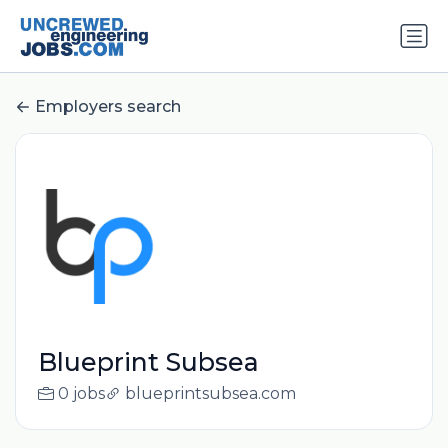
Employers search
Blueprint Subsea
0 jobs
blueprintsubsea.com