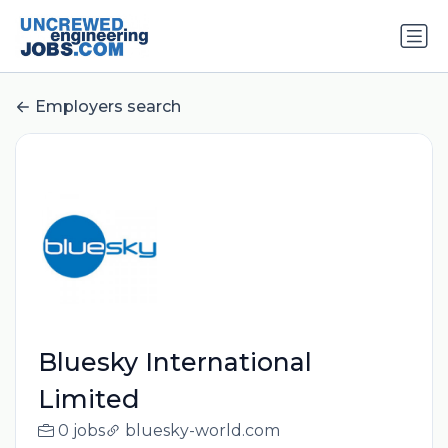
Employers search
Bluesky International
Limited
0 jobs
bluesky-world.com