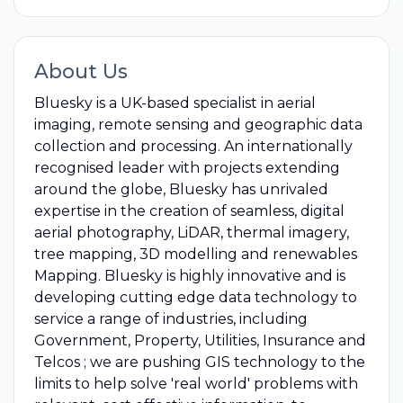
About Us
Bluesky is a UK-based specialist in aerial
imaging, remote sensing and geographic data
collection and processing. An internationally
recognised leader with projects extending
around the globe, Bluesky has unrivaled
expertise in the creation of seamless, digital
aerial photography, LiDAR, thermal imagery,
tree mapping, 3D modelling and renewables
Mapping. Bluesky is highly innovative and is
developing cutting edge data technology to
service a range of industries, including
Government, Property, Utilities, Insurance and
Telcos ; we are pushing GIS technology to the
limits to help solve 'real world'​ problems with