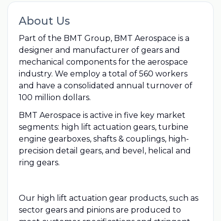
About Us
Part of the BMT Group, BMT Aerospace is a
designer and manufacturer of gears and
mechanical components for the aerospace
industry. We employ a total of 560 workers
and have a consolidated annual turnover of
100 million dollars.
BMT Aerospace is active in five key market
segments: high lift actuation gears, turbine
engine gearboxes, shafts & couplings, high-
precision detail gears, and bevel, helical and
ring gears.
Our high lift actuation gear products, such as
sector gears and pinions are produced to