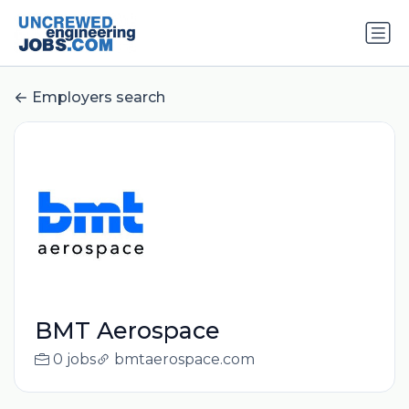
Employers search
BMT Aerospace
0 jobs
bmtaerospace.com