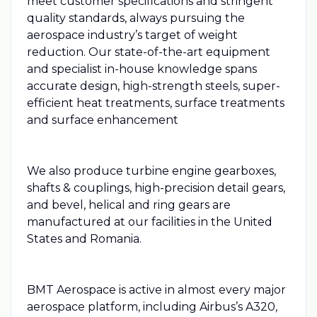
meet customer specifications and stringent
quality standards, always pursuing the
aerospace industry’s target of weight
reduction. Our state-of-the-art equipment
and specialist in-house knowledge spans
accurate design, high-strength steels, super-
efficient heat treatments, surface treatments
and surface enhancement
We also produce turbine engine gearboxes,
shafts & couplings, high-precision detail gears,
and bevel, helical and ring gears are
manufactured at our facilities in the United
States and Romania.
BMT Aerospace is active in almost every major
aerospace platform, including Airbus’s A320,