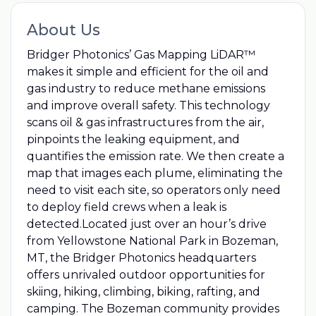
About Us
Bridger Photonics’ Gas Mapping LiDAR™
makes it simple and efficient for the oil and
gas industry to reduce methane emissions
and improve overall safety. This technology
scans oil & gas infrastructures from the air,
pinpoints the leaking equipment, and
quantifies the emission rate. We then create a
map that images each plume, eliminating the
need to visit each site, so operators only need
to deploy field crews when a leak is
detected.Located just over an hour’s drive
from Yellowstone National Park in Bozeman,
MT, the Bridger Photonics headquarters
offers unrivaled outdoor opportunities for
skiing, hiking, climbing, biking, rafting, and
camping. The Bozeman community provides