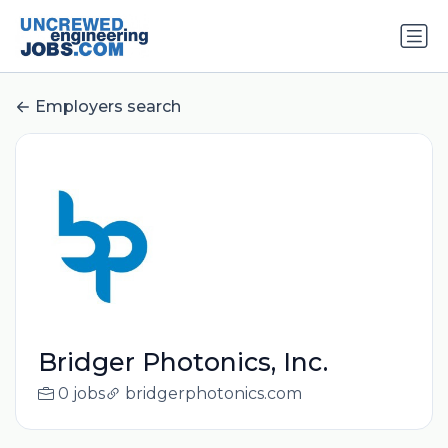
Employers search
Bridger Photonics, Inc.
0 jobs
bridgerphotonics.com